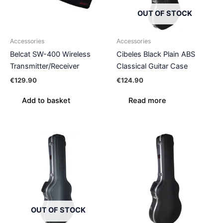
OUT OF STOCK
Accessories
Accessories
Belcat SW-400 Wireless
Cibeles Black Plain ABS
Transmitter/Receiver
Classical Guitar Case
€
129.90
€
124.90
Add to basket
Read more
OUT OF STOCK