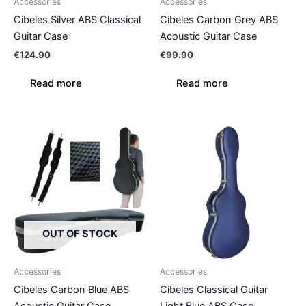
Accessories
Accessories
Cibeles Silver ABS Classical
Cibeles Carbon Grey ABS
Guitar Case
Acoustic Guitar Case
€
124.90
€
99.90
Read more
Read more
OUT OF STOCK
Accessories
Accessories
Cibeles Carbon Blue ABS
Cibeles Classical Guitar