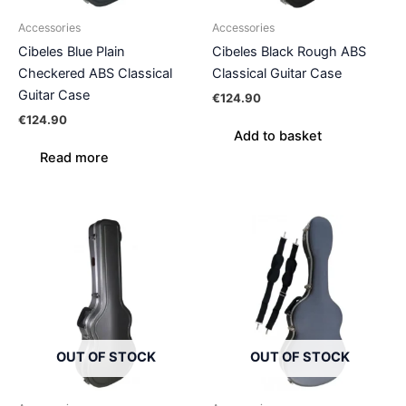
Accessories
Accessories
Cibeles Blue Plain
Cibeles Black Rough ABS
Checkered ABS Classical
Classical Guitar Case
Guitar Case
€
124.90
€
124.90
Add to basket
Read more
OUT OF STOCK
OUT OF STOCK