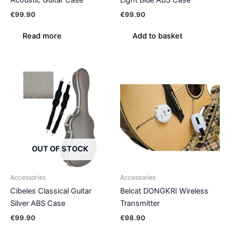
Acoustic Guitar Case
Light Blue ABS Case
€
99.90
€
99.90
Read more
Add to basket
OUT OF STOCK
Accessories
Accessories
Cibeles Classical Guitar
Belcat DONGKRI Wireless
Silver ABS Case
Transmitter
€
99.90
€
98.90