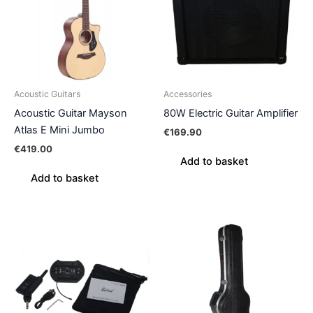
Acoustic Guitars
Accessories
Acoustic Guitar Mayson
80W Electric Guitar Amplifier
Atlas E Mini Jumbo
€
169.90
€
419.00
Add to basket
Add to basket