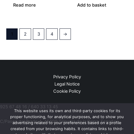
Read more
Add to basket
1
2
3
4
→
Privacy Policy
Legal Notice
Cookie Policy
925 67 48 16 / 640 33 13 45
This website uses its own and third-party cookies for its
proper functioning, for analytical purposes, and to show you
C/Paseo del Prado 4, 45600 Talavera de la Reina, España.
advertising related to your preferences based on a profile
created from your browsing habits. It contains links to third-