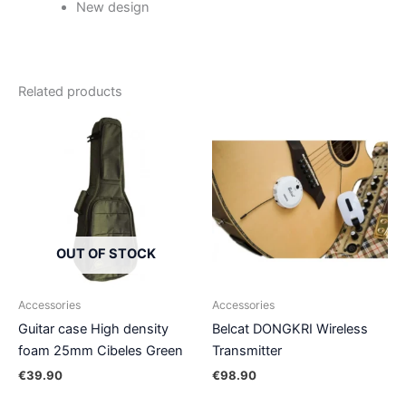
New design
Related products
OUT OF STOCK
Accessories
Accessories
Guitar case High density
Belcat DONGKRI Wireless
foam 25mm Cibeles Green
Transmitter
€
39.90
€
98.90