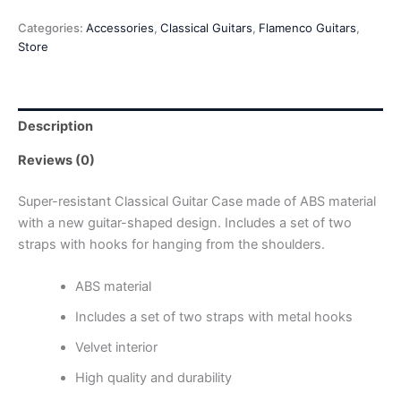
Categories:
Accessories
,
Classical Guitars
,
Flamenco Guitars
,
Store
Description
Reviews (0)
Super-resistant Classical Guitar Case made of ABS material
with a new guitar-shaped design. Includes a set of two
straps with hooks for hanging from the shoulders.
ABS material
Includes a set of two straps with metal hooks
Velvet interior
High quality and durability