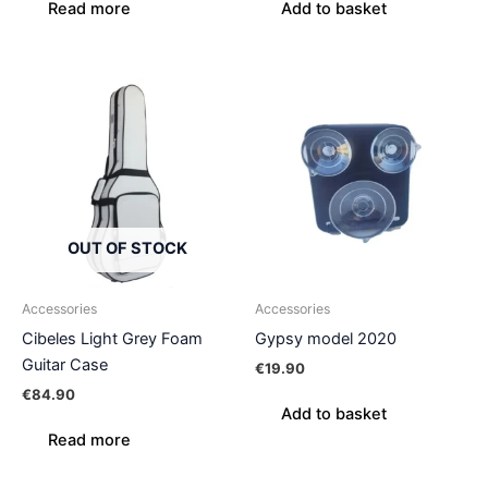
Read more
Add to basket
OUT OF STOCK
Accessories
Accessories
Cibeles Light Grey Foam
Gypsy model 2020
Guitar Case
€
19.90
€
84.90
Add to basket
Read more