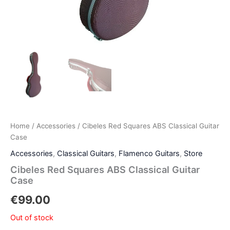
Home
/
Accessories
/ Cibeles Red Squares ABS Classical Guitar
Case
Accessories
,
Classical Guitars
,
Flamenco Guitars
,
Store
Cibeles Red Squares ABS Classical Guitar
Case
€
99.00
Out of stock