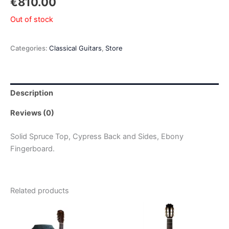
€
810.00
Out of stock
Categories:
Classical Guitars
,
Store
Description
Reviews (0)
Solid Spruce Top, Cypress Back and Sides, Ebony
Fingerboard.
Related products