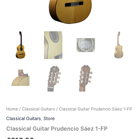
Home
/
Classical Guitars
/ Classical Guitar Prudencio Sáez 1-FP
Classical Guitars
,
Store
Classical Guitar Prudencio Sáez 1-FP