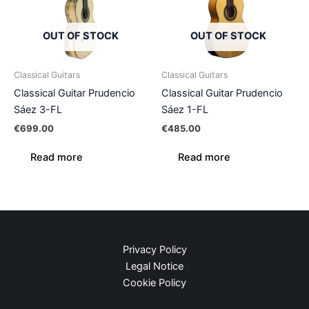
OUT OF STOCK
OUT OF STOCK
Classical Guitars
Classical Guitars
Classical Guitar Prudencio
Classical Guitar Prudencio
Sáez 3-FL
Sáez 1-FL
€
699.00
€
485.00
Read more
Read more
Privacy Policy
Legal Notice
Cookie Policy