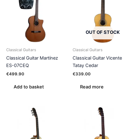
OUT OF STOCK
Classical Guitars
Classical Guitars
Classical Guitar Martínez
Classical Guitar Vicente
ES-07CEQ
Tatay Cedar
€
499.90
€
339.00
Add to basket
Read more