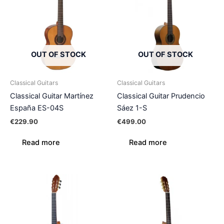
OUT OF STOCK
OUT OF STOCK
Classical Guitars
Classical Guitars
Classical Guitar Martínez
Classical Guitar Prudencio
España ES-04S
Sáez 1-S
€
229.90
€
499.00
Read more
Read more