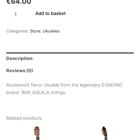
€
64.00
Add to basket
Categories:
Store
,
Ukuleles
Description
Reviews (0)
Rosewood Tenor Ukulele from the legendary EGMOND
brand. With AQUILA strings.
Related products