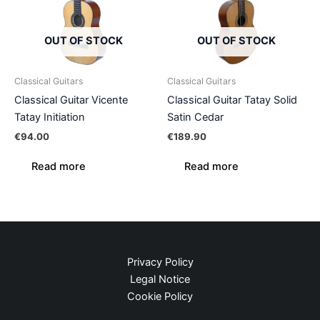
OUT OF STOCK
OUT OF STOCK
Classical Guitars
Classical Guitars
Classical Guitar Vicente
Classical Guitar Tatay Solid
Tatay Initiation
Satin Cedar
€
94.00
€
189.90
Read more
Read more
Privacy Policy
Legal Notice
Cookie Policy