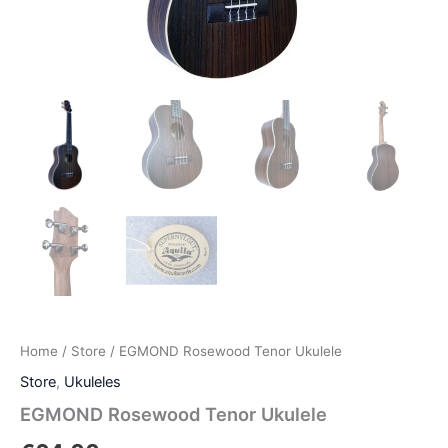
Home
/
Store
/ EGMOND Rosewood Tenor Ukulele
Store
,
Ukuleles
EGMOND Rosewood Tenor Ukulele