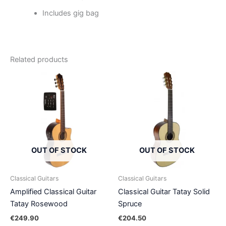
Includes gig bag
Related products
OUT OF STOCK
OUT OF STOCK
Classical Guitars
Classical Guitars
Amplified Classical Guitar
Classical Guitar Tatay Solid
Tatay Rosewood
Spruce
€
249.90
€
204.50