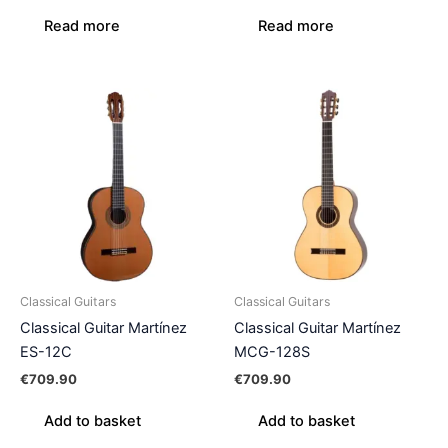
Read more
Read more
Classical Guitars
Classical Guitars
Classical Guitar Martínez
Classical Guitar Martínez
ES-12C
MCG-128S
€
709.90
€
709.90
Add to basket
Add to basket