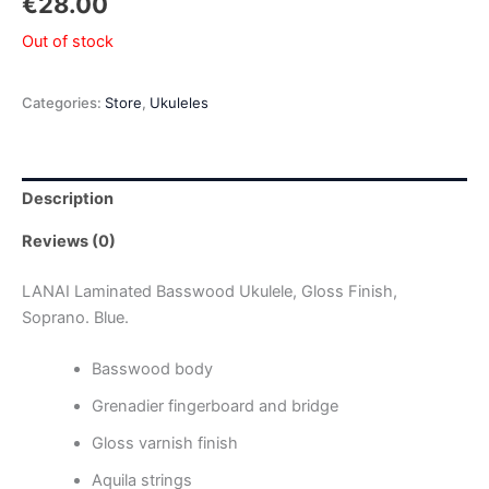
€
28.00
Out of stock
Categories:
Store
,
Ukuleles
Description
Reviews (0)
LANAI Laminated Basswood Ukulele, Gloss Finish,
Soprano. Blue.
Basswood body
Grenadier fingerboard and bridge
Gloss varnish finish
Aquila strings