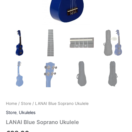
Home
/
Store
/ LANAI Blue Soprano Ukulele
Store
,
Ukuleles
LANAI Blue Soprano Ukulele