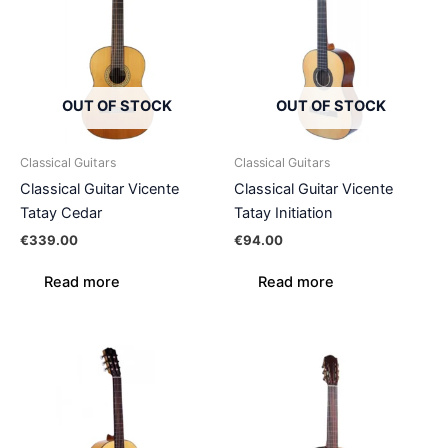
OUT OF STOCK
OUT OF STOCK
Classical Guitars
Classical Guitars
Classical Guitar Vicente
Classical Guitar Vicente
Tatay Cedar
Tatay Initiation
€
339.00
€
94.00
Read more
Read more