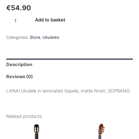
€
54.90
Add to basket
Categories:
Store
,
Ukuleles
Description
Reviews (0)
LANAI Ukulele in laminated Sapele, matte finish, SOPRANO.
Related products