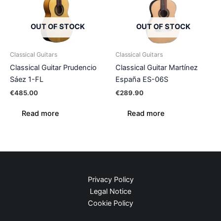
OUT OF STOCK
OUT OF STOCK
Classical Guitars
Classical Guitars
Classical Guitar Prudencio
Classical Guitar Martínez
Sáez 1-FL
España ES-06S
€
485.00
€
289.90
Read more
Read more
Privacy Policy
Legal Notice
Cookie Policy