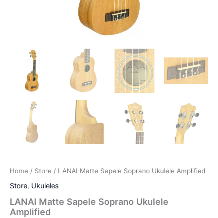
Home
/
Store
/ LANAI Matte Sapele Soprano Ukulele Amplified
Store
,
Ukuleles
LANAI Matte Sapele Soprano Ukulele
Amplified