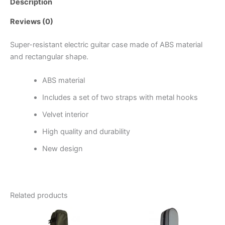
Description
Reviews (0)
Super-resistant electric guitar case made of ABS material
and rectangular shape.
ABS material
Includes a set of two straps with metal hooks
Velvet interior
High quality and durability
New design
Related products