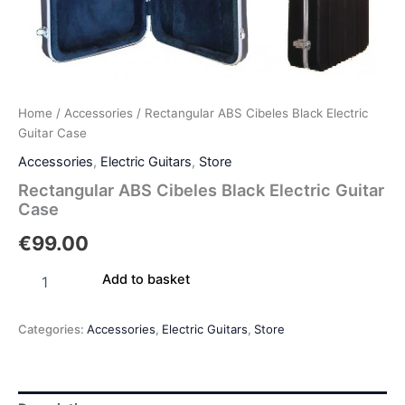
Home
/
Accessories
/ Rectangular ABS Cibeles Black Electric
Guitar Case
Accessories
,
Electric Guitars
,
Store
Rectangular ABS Cibeles Black Electric Guitar
Case
€
99.00
Add to basket
Categories:
Accessories
,
Electric Guitars
,
Store