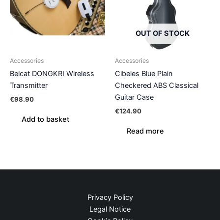
OUT OF STOCK
Accessories
Accessories
Belcat DONGKRI Wireless
Cibeles Blue Plain
Transmitter
Checkered ABS Classical
Guitar Case
€
98.90
€
124.90
Add to basket
Read more
Privacy Policy
Legal Notice