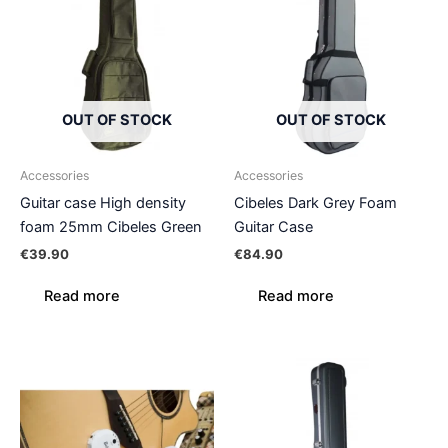
OUT OF STOCK
OUT OF STOCK
Accessories
Accessories
Guitar case High density
Cibeles Dark Grey Foam
foam 25mm Cibeles Green
Guitar Case
€
39.90
€
84.90
Read more
Read more