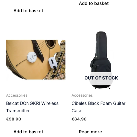
Add to basket
Add to basket
OUT OF STOCK
Accessories
Accessories
Belcat DONGKRI Wireless
Cibeles Black Foam Guitar
Transmitter
Case
€
98.90
€
84.90
Add to basket
Read more