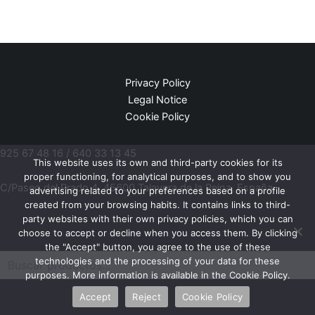
Privacy Policy
Legal Notice
Cookie Policy
925 67 48 16 / 640 33 13 45
This website uses its own and third-party cookies for its
proper functioning, for analytical purposes, and to show you
C/Paseo del Prado 4, 45600 Talavera de la Reina, España.
advertising related to your preferences based on a profile
created from your browsing habits. It contains links to third-
party websites with their own privacy policies, which you can
choose to accept or decline when you access them. By clicking
Buscar
the "Accept" button, you agree to the use of these
technologies and the processing of your data for these
purposes. More information is available in the Cookie Policy.
Accept
Reject
Cookie Policy