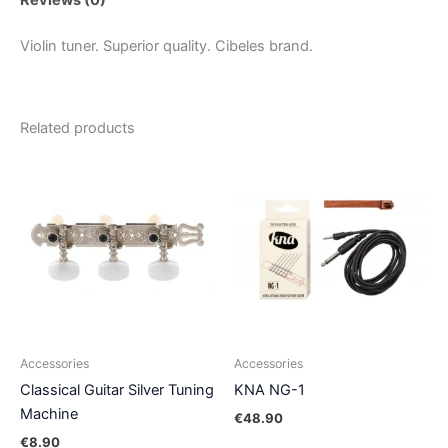
Violin tuner. Superior quality. Cibeles brand.
Related products
Accessories
Accessories
Classical Guitar Silver Tuning
KNA NG-1
Machine
€
48.90
€
8.90