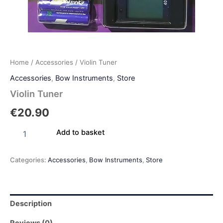
Home
/
Accessories
/ Violin Tuner
Accessories
,
Bow Instruments
,
Store
Violin Tuner
€
20.90
Add to basket
Categories:
Accessories
,
Bow Instruments
,
Store
Description
Reviews (0)