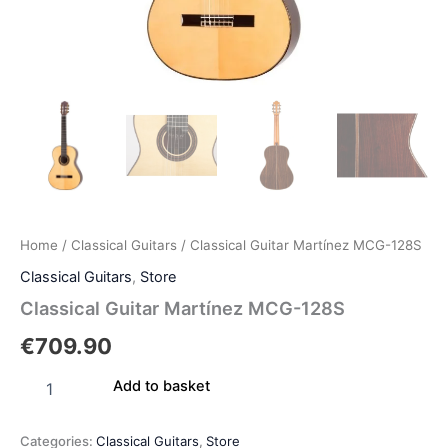
Home
/
Classical Guitars
/ Classical Guitar Martínez MCG-128S
Classical Guitars
,
Store
Classical Guitar Martínez MCG-128S
€
709.90
Add to basket
Categories:
Classical Guitars
,
Store