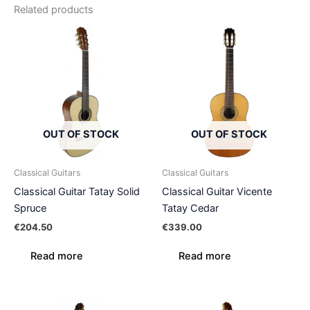
Related products
OUT OF STOCK
OUT OF STOCK
Classical Guitars
Classical Guitars
Classical Guitar Tatay Solid
Classical Guitar Vicente
Spruce
Tatay Cedar
€
204.50
€
339.00
Read more
Read more