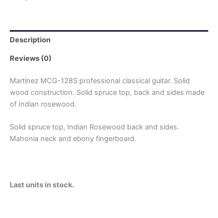
Description
Reviews (0)
Martínez MCG-128S professional classical guitar. Solid
wood construction. Solid spruce top, back and sides made
of Indian rosewood.
Solid spruce top, Indian Rosewood back and sides.
Mahonia neck and ebony fingerboard.
Last units in stock.