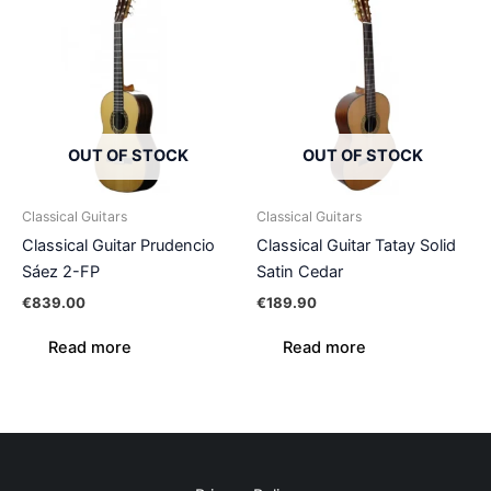
OUT OF STOCK
OUT OF STOCK
Classical Guitars
Classical Guitars
Classical Guitar Prudencio
Classical Guitar Tatay Solid
Sáez 2-FP
Satin Cedar
€
839.00
€
189.90
Read more
Read more