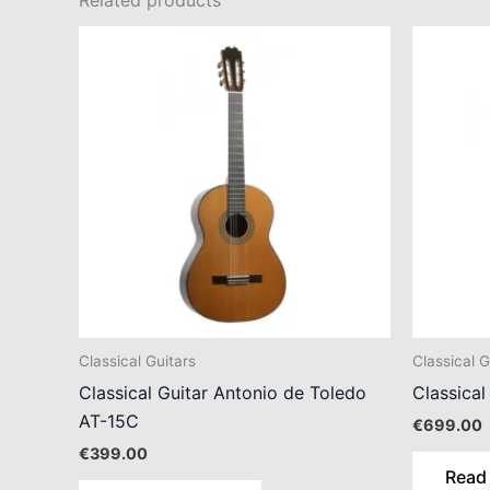
Related products
Classical Guitars
Classical G
Classical Guitar Antonio de Toledo
Classical
AT-15C
€
699.00
€
399.00
Read