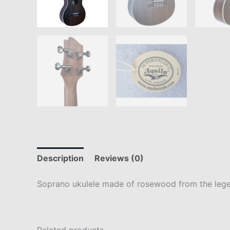
Description
Reviews (0)
Soprano ukulele made of rosewood from the leg