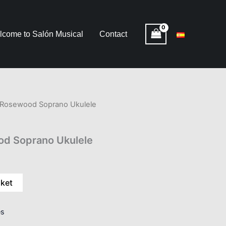
lcome to Salón Musical
Contact
osewood Soprano Ukulele
 Soprano Ukulele
sket
es