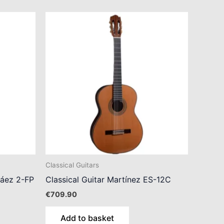
Classical Guitars
Sáez 2-FP
Classical Guitar Martínez ES-12C
€
709.90
Add to basket