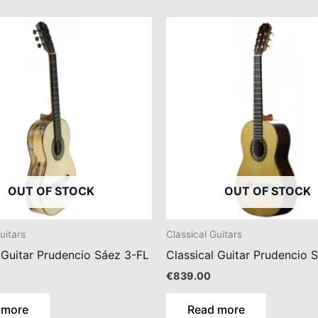
OUT OF STOCK
OUT OF STOCK
uitars
Classical Guitars
 Guitar Prudencio Sáez 3-FL
Classical Guitar Prudencio 
€
839.00
 more
Read more