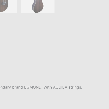
endary brand EGMOND. With AQUILA strings.