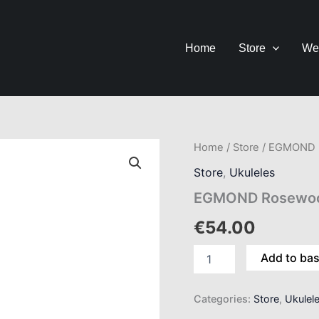
Home
Store
We
EGMOND
Home
/
Store
/ EGMOND R
Rosewood
Store
,
Ukuleles
Soprano
Ukulele
EGMOND Rosewood
quantity
€
54.00
Add to ba
Categories:
Store
,
Ukulel